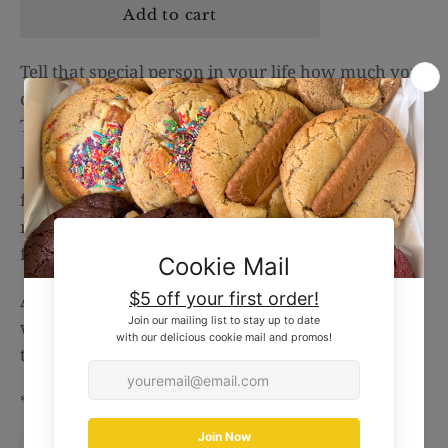
Add to cart
Tell that special person in your life how much you
care with a sweet treat they’ll remember!
The best cookies in Sydney! ❤️
Box of 12 cookies in assorted flavours (2x 6
flavours) **please let us know in the “gift
message” section if you would like any particular
flavours.
A great alternative to flowers and packaged in a
window box with ribbon, you can’t go wrong with
this special Baked Box Cookie treat!
*May contain traces of nuts.