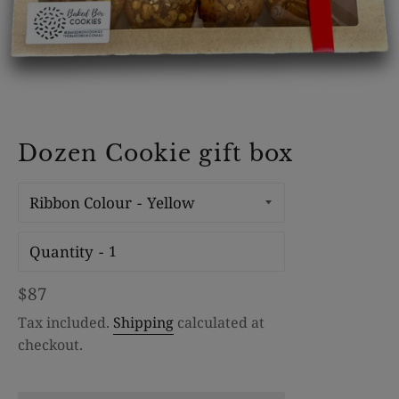
Dozen Cookie gift box
Ribbon Colour
Quantity
Regular
$87
price
Tax included.
Shipping
calculated at
checkout.