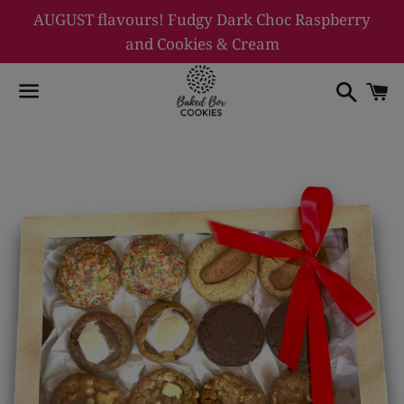
AUGUST flavours! Fudgy Dark Choc Raspberry
and Cookies & Cream
Searc
C
Menu