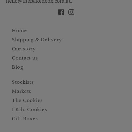
hello@thebakedbox.com.au
Facebook
Instagram
Home
Shipping & Delivery
Our story
Contact us
Blog
Stockists
Markets
The Cookies
1 Kilo Cookies
Gift Boxes