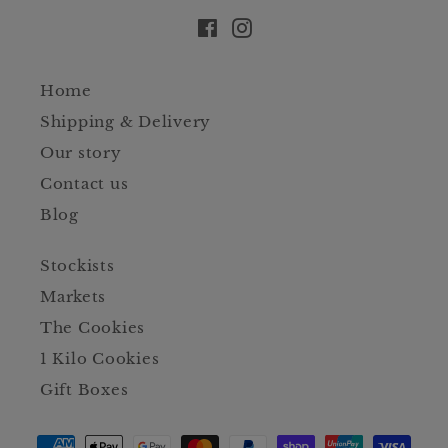
Facebook
Instagram
Home
Shipping & Delivery
Our story
Contact us
Blog
Stockists
Markets
The Cookies
1 Kilo Cookies
Gift Boxes
Payment