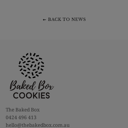
BACK TO NEWS
The Baked Box
0424 496 413
hello@thebakedbox.com.au