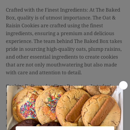
Crafted with the Finest Ingredients: At The Baked
Box, quality is of utmost importance. The Oat &
Raisin Cookies are crafted using the finest
ingredients, ensuring a premium and delicious
experience. The team behind The Baked Box takes
pride in sourcing high-quality oats, plump raisins,
and other essential ingredients to create cookies
that are not only mouthwatering but also made
with care and attention to detail.
Cookies Delivered to Your Doorstep: In today's
fast-paced world, convenience is key. The Baked
Box understands this, which is why they offer
cookie delivery services. Whether you're located
in Sydney or anywhere else in Australia, you can
order a box of these delectable Oat & Raisin