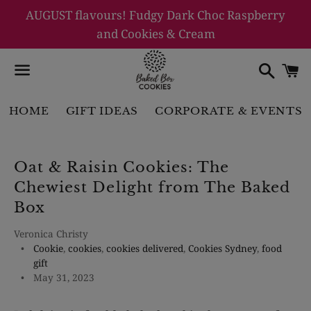
AUGUST flavours! Fudgy Dark Choc Raspberry
and Cookies & Cream
Searc
C
Menu
HOME
GIFT IDEAS
CORPORATE & EVENTS
Oat & Raisin Cookies: The
Chewiest Delight from The Baked
Box
Veronica Christy
Cookie
,
cookies
,
cookies delivered
,
Cookies Sydney
,
food
gift
May 31, 2023