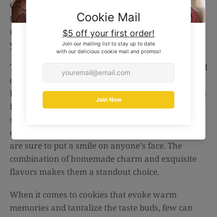
Cookies from The Baked Box's website,
thebakedbox.com.au. With just a few clicks, you
can have these irresistible treats delivered right to
your doorstep, ready to be enjoyed.
The Perfect Food Gift: Looking for a thoughtful and
delicious gift? Look no further than The Baked
Box's Oat & Raisin Cookies. They make for an ideal
food gift for any occasion. Whether you want to
surprise a loved one, show appreciation to a
colleague, or simply treat yourself, these cookies
are sure to put a smile on anyone's face. The
combination of homemade charm and exquisite
flavors makes them a standout choice.
When it comes to cookies that evoke warm
memories and tantalize the taste buds, few can