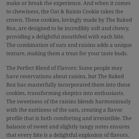
make or break the experience. And when it comes
to chewiness, the Oat & Raisin Cookie takes the
crown. These cookies, lovingly made by The Baked
Box, are designed to be incredibly soft and chewy,
providing a delightful mouthfeel with each bite.
The combination of oats and raisins adds a unique
texture, making them a treat for your taste buds.
The Perfect Blend of Flavors: Some people may
have reservations about raisins, but The Baked
Box has masterfully incorporated them into these
cookies, transforming skeptics into enthusiasts.
The sweetness of the raisins blends harmoniously
with the nuttiness of the oats, creating a flavor
profile that is both comforting and irresistible. The
balance of sweet and slightly tangy notes ensures
that every bite is a delightful explosion of flavors.