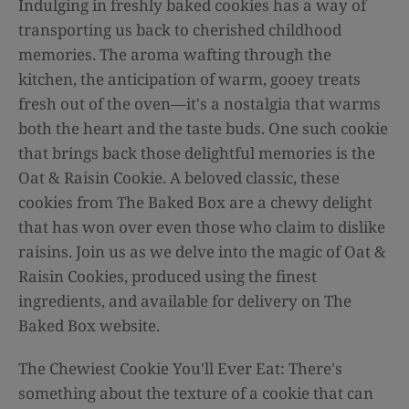
Indulging in freshly baked cookies has a way of
transporting us back to cherished childhood
memories. The aroma wafting through the
kitchen, the anticipation of warm, gooey treats
fresh out of the oven—it's a nostalgia that warms
both the heart and the taste buds. One such cookie
that brings back those delightful memories is the
Oat & Raisin Cookie. A beloved classic, these
cookies from The Baked Box are a chewy delight
that has won over even those who claim to dislike
raisins. Join us as we delve into the magic of Oat &
Raisin Cookies, produced using the finest
ingredients, and available for delivery on The
Baked Box website.
The Chewiest Cookie You'll Ever Eat: There's
something about the texture of a cookie that can