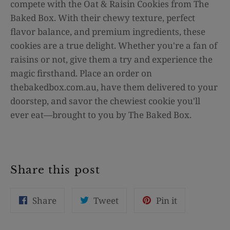
compete with the Oat & Raisin Cookies from The
Baked Box. With their chewy texture, perfect
flavor balance, and premium ingredients, these
cookies are a true delight. Whether you're a fan of
raisins or not, give them a try and experience the
magic firsthand. Place an order on
thebakedbox.com.au, have them delivered to your
doorstep, and savor the chewiest cookie you'll
ever eat—brought to you by The Baked Box.
Share this post
Share
Tweet
Pin
Share
Tweet
Pin it
on
on
on
Facebook
Twitter
Pinterest